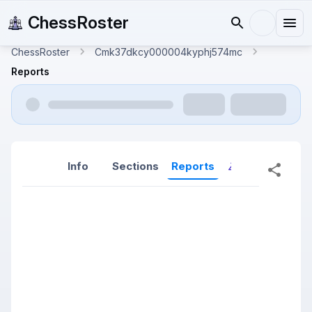
ChessRoster
ChessRoster
Cmk37dkcy000004kyphj574mc
Reports
Info
Sections
Reports
Reports (New