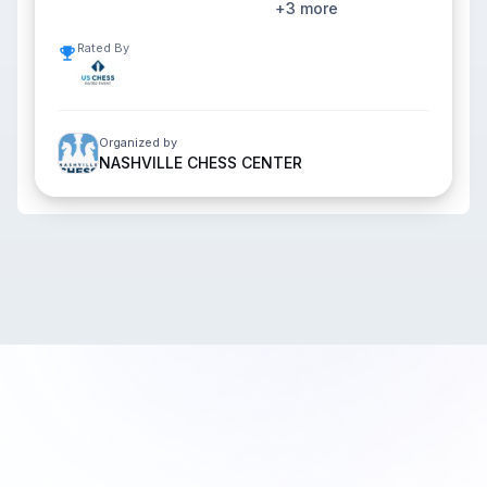
+
3
more
Rated By
Organized by
NASHVILLE CHESS CENTER