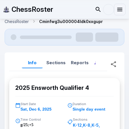
ChessRoster
ChessRoster
Cminfwg3u000004ldk0xxgupr
Info
Sections
Reports
Reports (New
2025 Ensworth Qualifier 4
Start Date
Duration
Sat
,
Dec 6, 2025
Single day event
Time Control
Sections
📋
g/25;+5
K-12
,
K-8
,
K-5
,